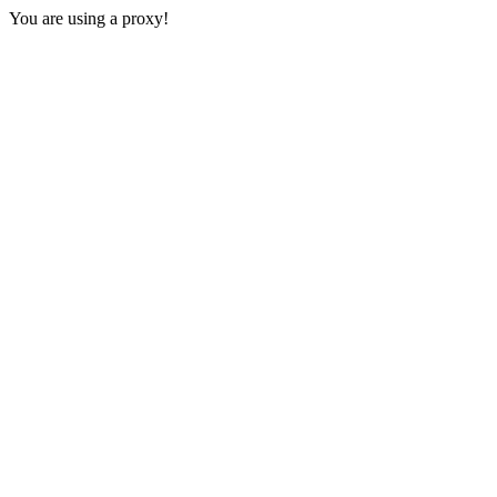
You are using a proxy!