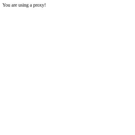
You are using a proxy!