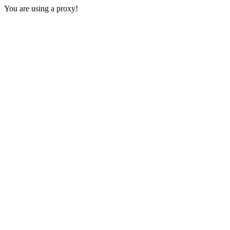
You are using a proxy!