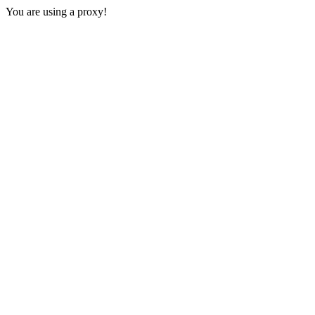
You are using a proxy!