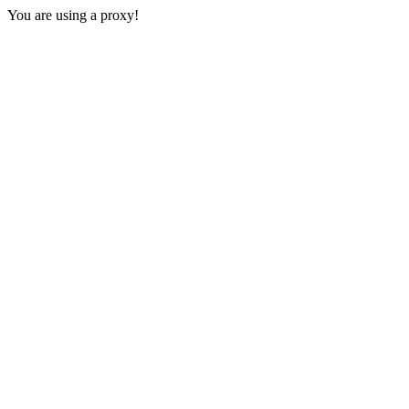
You are using a proxy!