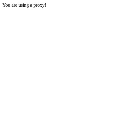
You are using a proxy!